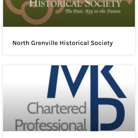
North Grenville Historical Society