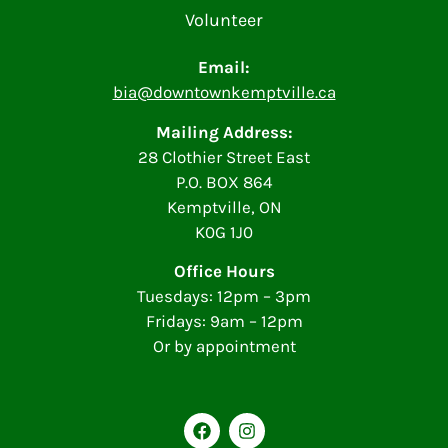
Volunteer
Email:
bia@downtownkemptville.ca
Mailing Address:
28 Clothier Street East
P.O. BOX 864
Kemptville, ON
K0G 1J0
Office Hours
Tuesdays: 12pm – 3pm
Fridays: 9am – 12pm
Or by appointment