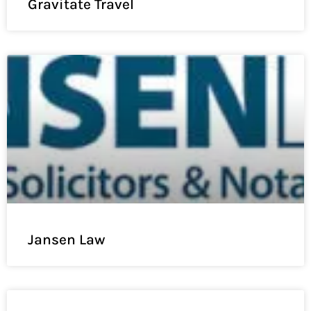
Gravitate Travel
Jansen Law