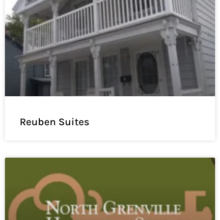
Reuben Suites