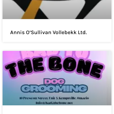
Annis O’Sullivan Vollebekk Ltd.