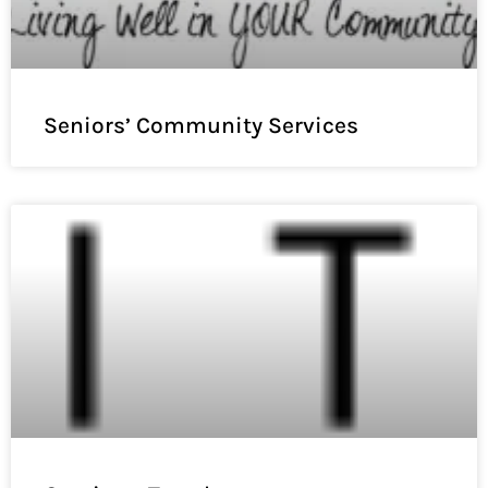
Seniors’ Community Services