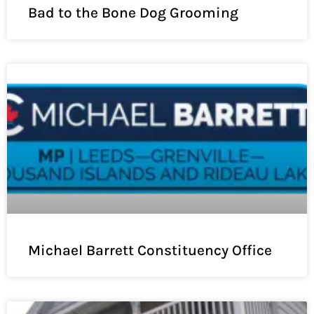
Bad to the Bone Dog Grooming
Michael Barrett Constituency Office