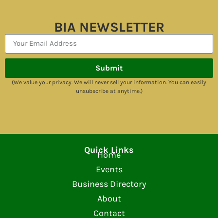
BIA NEWSLETTER
Submit
(We value your privacy. We will never sell your information. You can easily
unsubscribe at anytime.)
Quick Links
Home
Events
Business Directory
About
Contact