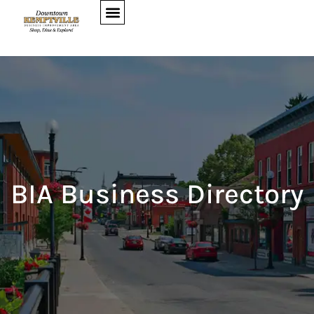
BIA Business Directory