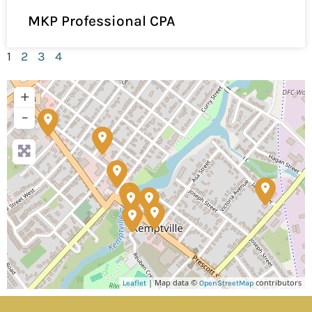
MKP Professional CPA
1
2
3
4
+
−
| Map data ©
contributors
Leaflet
OpenStreetMap