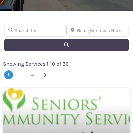
Search for
Near (Business Name or Street
Search
Showing Services 1-10 of 36
Older posts
1
…
4