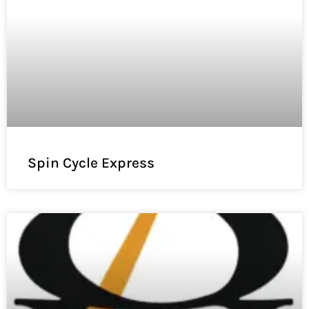
Spin Cycle Express