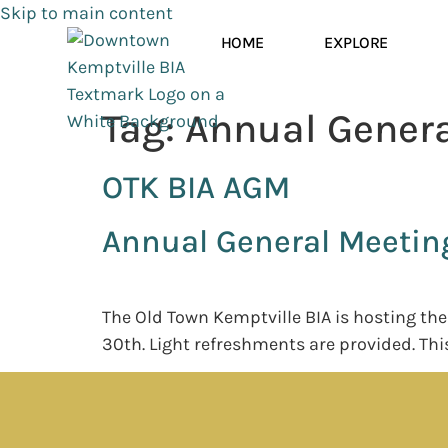
Skip to main content
HOME
EXPLORE
Tag:
Annual Genera
OTK BIA AGM
Annual General Meetin
The Old Town Kemptville BIA is hosting th
30th. Light refreshments are provided. Thi