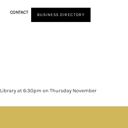
CONTACT
BUSINESS DIRECTORY
ic Library at 6:30pm on Thursday November