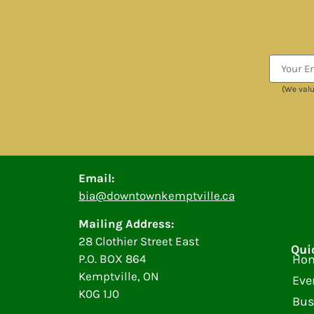
(We valu
Email:
bia@downtownkemptville.ca
Mailing Address:
28 Clothier Street East
Qui
P.O. BOX 864
Ho
Kemptville, ON
Eve
K0G 1J0
Bus