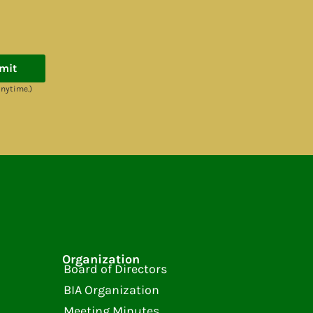
mit
anytime.)
Organization
Board of Directors
BIA Organization
Meeting Minutes