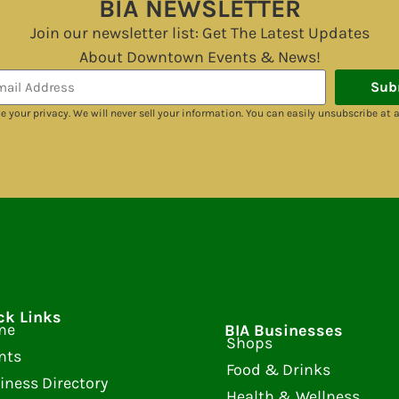
BIA NEWSLETTER
Join our newsletter list: Get The Latest Updates
About Downtown Events & News!
Sub
e your privacy. We will never sell your information. You can easily unsubscribe at 
ck Links
me
BIA Businesses
Shops
nts
Food & Drinks
iness Directory
Health & Wellness