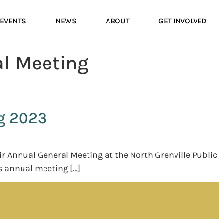
EVENTS
NEWS
ABOUT
GET INVOLVED
l Meeting
g 2023
eir Annual General Meeting at the North Grenville Publ
s annual meeting […]