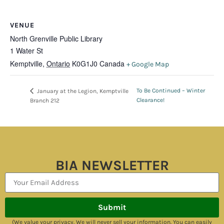
VENUE
North Grenville Public Library
1 Water St
Kemptville
,
Ontario
K0G1J0
Canada
+ Google Map
To Be Continued – Winter
January at the Legion, Kemptville
Clearance!
Branch 212
BIA NEWSLETTER
Submit
(We value your privacy. We will never sell your information. You can easily