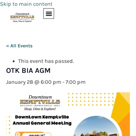
Skip to main content
« All Events
This event has passed.
OTK BIA AGM
January 28 @ 6:00 pm
-
7:00 pm