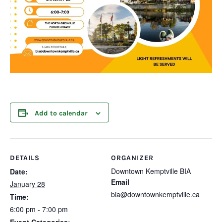
Add to calendar
DETAILS
ORGANIZER
Downtown Kemptville BIA
Date:
Email
January 28
bia@downtownkemptville.ca
Time:
6:00 pm - 7:00 pm