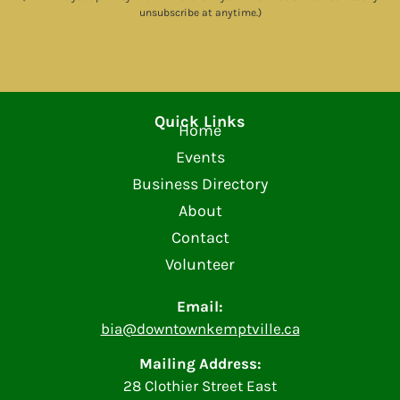
unsubscribe at anytime.)
Quick Links
Home
Events
Business Directory
About
Contact
Volunteer
Email:
bia@downtownkemptville.ca
Mailing Address:
28 Clothier Street East