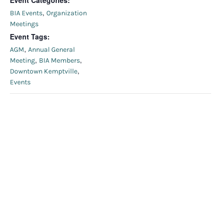
Event Categories:
,
BIA Events
Organization
Meetings
Event Tags:
,
AGM
Annual General
,
,
Meeting
BIA Members
,
Downtown Kemptville
Events