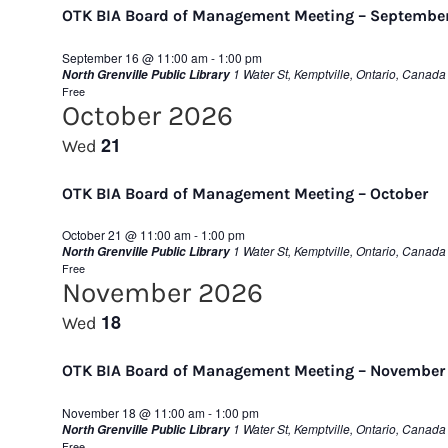
OTK BIA Board of Management Meeting – Septembe
September 16 @ 11:00 am
-
1:00 pm
1 Water St, Kemptville, Ontario, Canada
North Grenville Public Library
Free
October 2026
21
Wed
OTK BIA Board of Management Meeting – October
October 21 @ 11:00 am
-
1:00 pm
1 Water St, Kemptville, Ontario, Canada
North Grenville Public Library
Free
November 2026
18
Wed
OTK BIA Board of Management Meeting – November
November 18 @ 11:00 am
-
1:00 pm
1 Water St, Kemptville, Ontario, Canada
North Grenville Public Library
Free