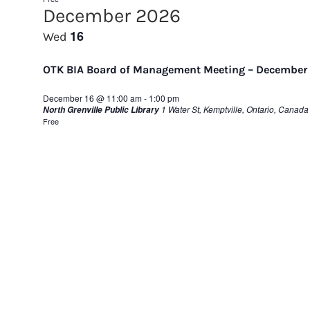
December 2026
16
Wed
OTK BIA Board of Management Meeting – December
December 16 @ 11:00 am
-
1:00 pm
1 Water St, Kemptville, Ontario, Canada
North Grenville Public Library
Free