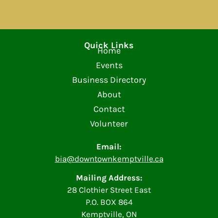
Quick Links
Home
Events
Business Directory
About
Contact
Volunteer
Email:
bia@downtownkemptville.ca
Mailing Address:
28 Clothier Street East
P.O. BOX 864
Kemptville, ON