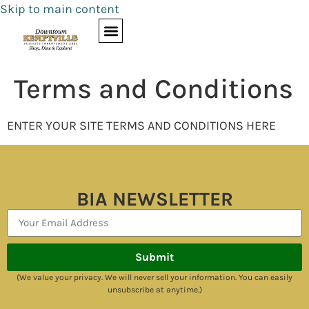
Skip to main content
Terms and Conditions
ENTER YOUR SITE TERMS AND CONDITIONS HERE
BIA NEWSLETTER
Submit
(We value your privacy. We will never sell your information. You can easily
unsubscribe at anytime.)