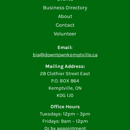
Business Directory
About
Contact
Volunteer
Email:
bia@downtownkemptville.ca
Mailing Address:
28 Clothier Street East
P.O. BOX 864
Kemptville, ON
K0G 1J0
Office Hours
Tuesdays: 12pm – 3pm
Fridays: 9am – 12pm
Or by appointment