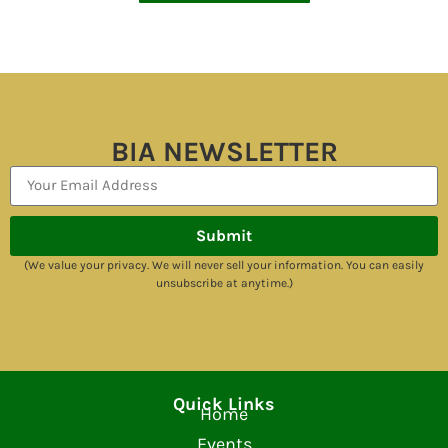
BIA NEWSLETTER
Submit
(We value your privacy. We will never sell your information. You can easily
unsubscribe at anytime.)
Quick Links
Home
Events