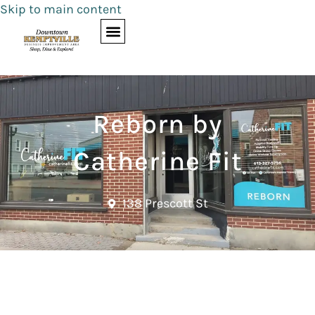
Skip to main content
Reborn by
Catherine Fit
138 Prescott St