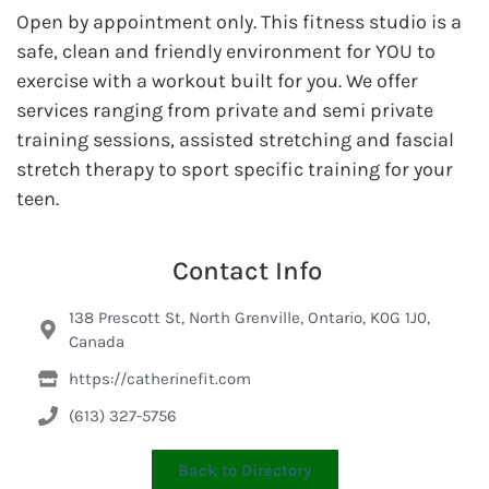
Open by appointment only. This fitness studio is a
safe, clean and friendly environment for YOU to
exercise with a workout built for you. We offer
services ranging from private and semi private
training sessions, assisted stretching and fascial
stretch therapy to sport specific training for your
teen.
Contact Info
138 Prescott St, North Grenville, Ontario, K0G 1J0,
Canada
https://catherinefit.com
(613) 327-5756
Back to Directory