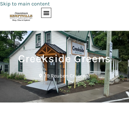
Skip to main content
Creekside Greens
19 Reuben Crescent