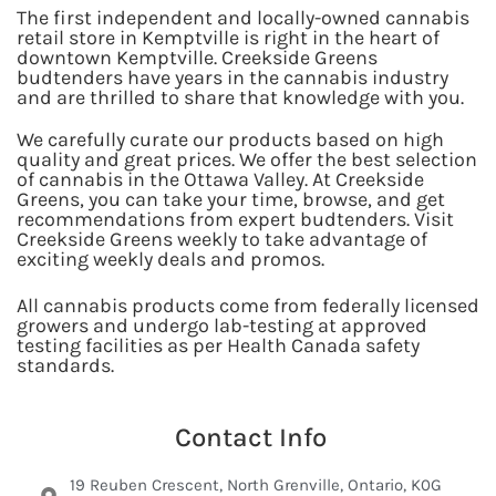
The first independent and locally-owned cannabis
retail store in Kemptville is right in the heart of
downtown Kemptville. Creekside Greens
budtenders have years in the cannabis industry
and are thrilled to share that knowledge with you.
We carefully curate our products based on high
quality and great prices. We offer the best selection
of cannabis in the Ottawa Valley. At Creekside
Greens, you can take your time, browse, and get
recommendations from expert budtenders. Visit
Creekside Greens weekly to take advantage of
exciting weekly deals and promos.
All cannabis products come from federally licensed
growers and undergo lab-testing at approved
testing facilities as per Health Canada safety
standards.
Contact Info
19 Reuben Crescent, North Grenville, Ontario, K0G