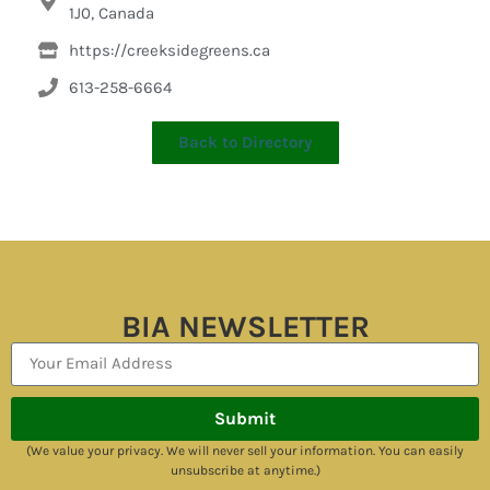
1J0, Canada
https://creeksidegreens.ca
613-258-6664
Back to Directory
BIA NEWSLETTER
Submit
(We value your privacy. We will never sell your information. You can easily
unsubscribe at anytime.)