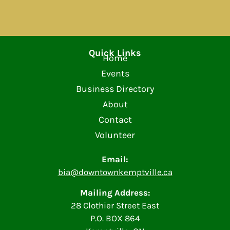
Quick Links
Home
Events
Business Directory
About
Contact
Volunteer
Email:
bia@downtownkemptville.ca
Mailing Address:
28 Clothier Street East
P.O. BOX 864