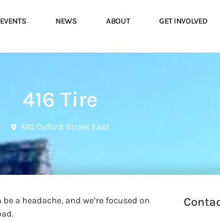
EVENTS
NEWS
ABOUT
GET INVOLVED
416 Tire
120 Oxford Street East
an be a headache, and we’re focused on
Contac
oad.