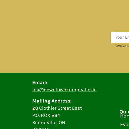
(We valu
Email:
bia@downtownkemptville.ca
Mailing Address:
28 Clothier Street East
Qui
P.O. BOX 864
Ho
Kemptville, ON
Eve