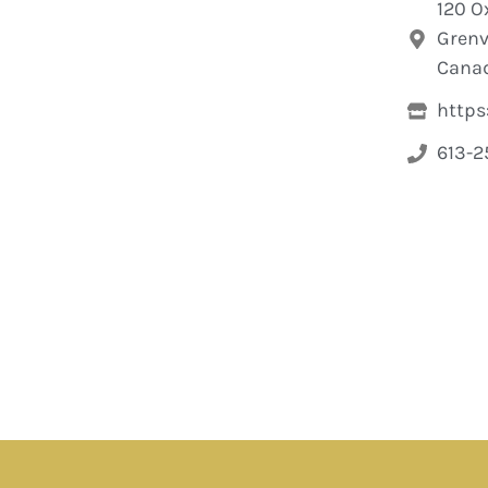
120 O
Grenvi
Cana
https
613-2