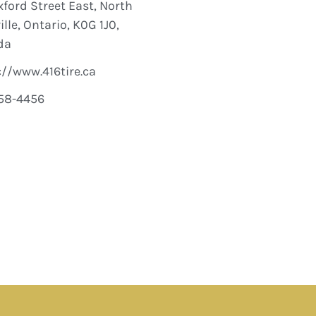
xford Street East, North
lle, Ontario, K0G 1J0,
da
://www.416tire.ca
58-4456