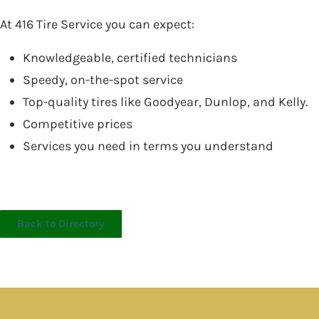
At 416 Tire Service you can expect:
Knowledgeable, certified technicians
Speedy, on-the-spot service
Top-quality tires like Goodyear, Dunlop, and Kelly.
Competitive prices
Services you need in terms you understand
Back to Directory