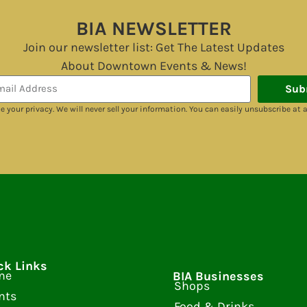
BIA NEWSLETTER
Join our newsletter list: Get The Latest Updates
About Downtown Events & News!
Sub
e your privacy. We will never sell your information. You can easily unsubscribe at 
ck Links
me
BIA Businesses
Shops
nts
Food & Drinks