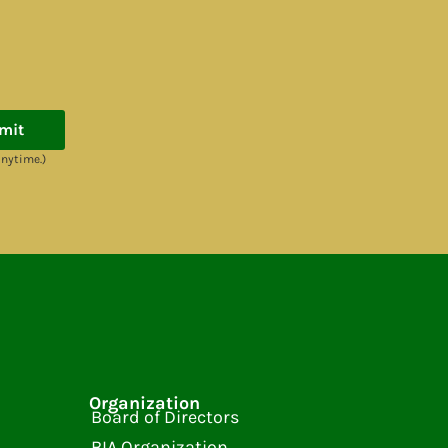
mit
anytime.)
Organization
Board of Directors
BIA Organization