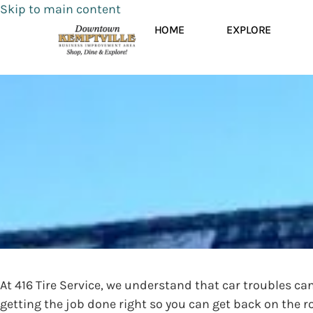
Skip to main content
HOME
EXPLORE
At 416 Tire Service, we understand that car troubles c
getting the job done right so you can get back on the r