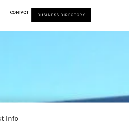
CONTACT
BUSINESS DIRECTORY
t Info