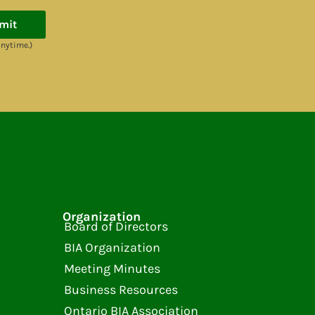
mit
anytime.)
Organization
Board of Directors
BIA Organization
Meeting Minutes
Business Resources
Ontario BIA Association