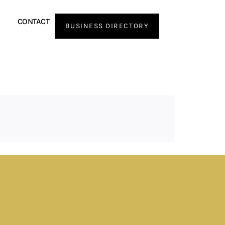
CONTACT
BUSINESS DIRECTORY