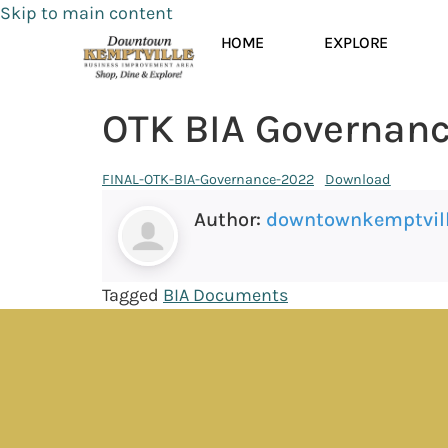
Skip to main content
HOME
EXPLORE
OTK BIA Governan
FINAL-OTK-BIA-Governance-2022
Download
Author:
downtownkemptvil
Tagged
BIA Documents