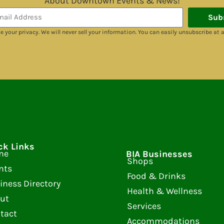
About Downtown Events & News!
Sub
e your privacy. We will never sell your information. You can easily unsubscribe at 
ck Links
me
BIA Businesses
Shops
nts
Food & Drinks
iness Directory
Health & Wellness
ut
Services
tact
Accommodations