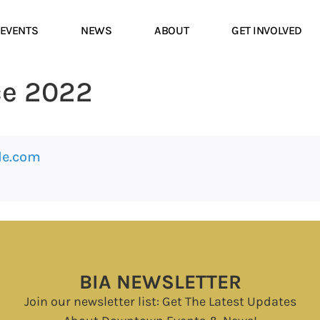
EVENTS
NEWS
ABOUT
GET INVOLVED
ce 2022
le.com
BIA NEWSLETTER
Join our newsletter list: Get The Latest Updates