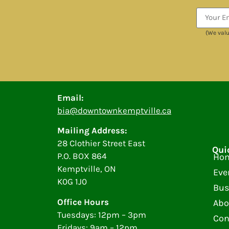
(We valu
Email:
bia@downtownkemptville.ca
Mailing Address:
28 Clothier Street East
Qui
P.O. BOX 864
Ho
Kemptville, ON
Eve
K0G 1J0
Bus
Office Hours
Abo
Tuesdays: 12pm – 3pm
Con
Fridays: 9am – 12pm