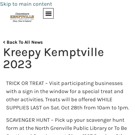
Skip to main content
< Back To All News
Kreepy Kemptville
2023
TRICK OR TREAT – Visit participating businesses
with a sign in the window for a special treat and
other activities. Treats will be offered WHILE
SUPPLIES LAST on Sat. Oct 28th from 10am to 1pm.
SCAVENGER HUNT – Pick up your scavenger hunt
form at the North Grenville Public Library or To Be