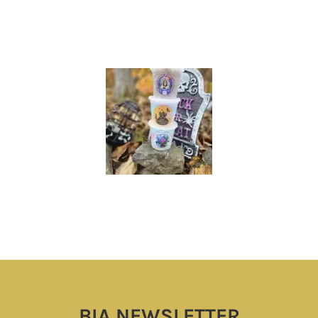
BIA NEWSLETTER