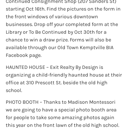
Continued Consignment Shop (207 Sanders St)
starting Oct 16th. Find the pictures on the form in
the front windows of various downtown
businesses. Drop off your completed form at the
Library or To Be Continued by Oct 30th for a
chance to win a draw prize. Forms will also be
available through our Old Town Kemptville BIA
Facebook page.
HAUNTED HOUSE – Exit Realty By Design is
organizing a child-friendly haunted house at their
office at 310 Prescott St. beside the old high
school.
PHOTO BOOTH – Thanks to Madison Montessori
we are going to have a special photo booth area
for people to take some amazing photos again
this year on the front lawn of the old high school.