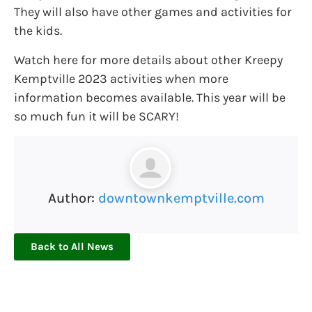
They will also have other games and activities for
the kids.
Watch here for more details about other Kreepy
Kemptville 2023 activities when more
information becomes available. This year will be
so much fun it will be SCARY!
Author:
downtownkemptville.com
Back to All News