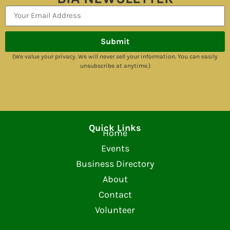
Submit
(We value your privacy. We will never sell your information. You can easily
unsubscribe at anytime.)
Quick Links
Home
Events
Business Directory
About
Contact
Volunteer