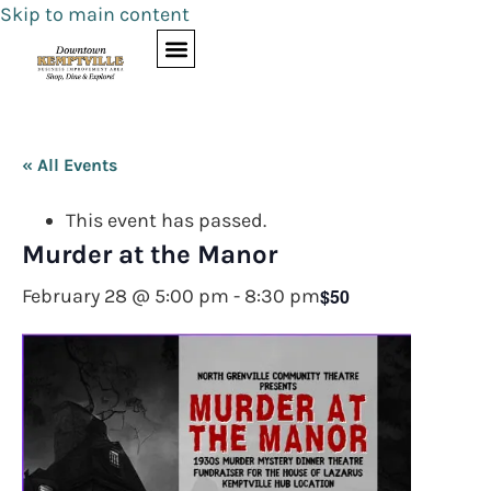
Skip to main content
« All Events
This event has passed.
Murder at the Manor
$50
February 28 @ 5:00 pm
-
8:30 pm