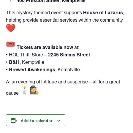
400 Prescott Street,
Kemptville
This mystery-themed event supports
House of Lazarus
,
helping provide essential services within the community
Tickets are available now
at:
• HOL Thrift Store –
2245 Simms Street
•
B&H
,
Kemptville
•
Brewed Awakenings
,
Kemptville
A fun evening of intrigue and suspense—all for a great
cause
Add to calendar