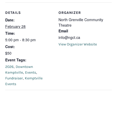
DETAILS
ORGANIZER
North Grenville Community
Date:
Theatre
February 28
Email
Time:
info@ngct.ca
5:00 pm - 8:30 pm
View Organizer Website
Cost:
$50
Event Tags:
,
2026
Downtown
,
,
Kemptville
Events
,
Fundraiser
Kemptville
Events