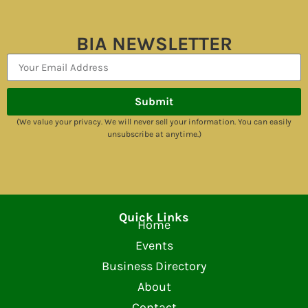
BIA NEWSLETTER
Submit
(We value your privacy. We will never sell your information. You can easily
unsubscribe at anytime.)
Quick Links
Home
Events
Business Directory
About
Contact