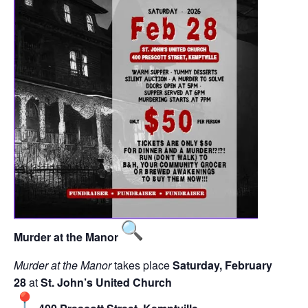
Murder at the Manor
Murder at the Manor
takes place
Saturday, February
28
at
St. John’s United Church