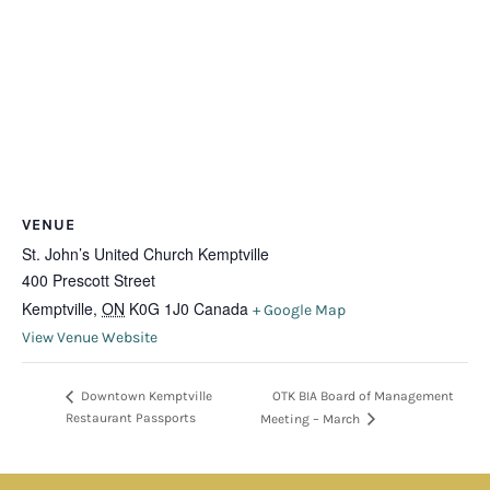
VENUE
St. John’s United Church Kemptville
400 Prescott Street
Kemptville
,
ON
K0G 1J0
Canada
+ Google Map
View Venue Website
OTK BIA Board of Management
Downtown Kemptville
Restaurant Passports
Meeting – March