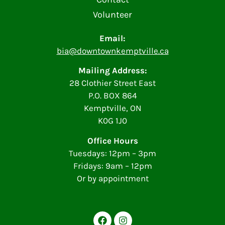
Volunteer
Email:
bia@downtownkemptville.ca
Mailing Address:
28 Clothier Street East
P.O. BOX 864
Kemptville, ON
K0G 1J0
Office Hours
Tuesdays: 12pm – 3pm
Fridays: 9am – 12pm
Or by appointment