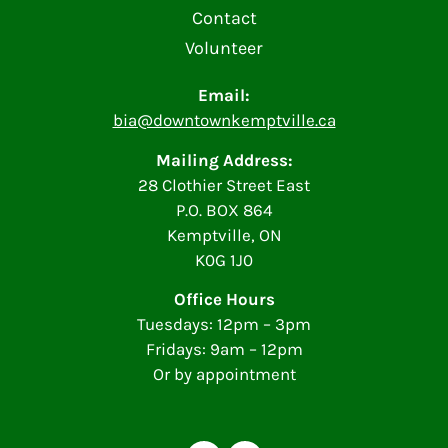
Contact
Volunteer
Email:
bia@downtownkemptville.ca
Mailing Address:
28 Clothier Street East
P.O. BOX 864
Kemptville, ON
K0G 1J0
Office Hours
Tuesdays: 12pm – 3pm
Fridays: 9am – 12pm
Or by appointment