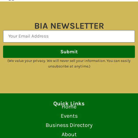
BIA NEWSLETTER
Submit
(We value your privacy. We will never sell your information. You can easily
unsubscribe at anytime.)
Quick Links
Home
Events
Business Directory
About