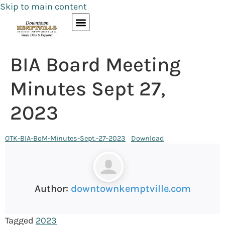
Skip to main content
BIA Board Meeting
Minutes Sept 27,
2023
OTK-BIA-BoM-Minutes-Sept.-27-2023
Download
Author:
downtownkemptville.com
Tagged
2023